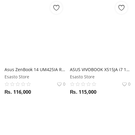
Asus ZenBook 14 UM425IA Ryzen 5 4500U / 8GB RAM / 512GB SSD / 14'' FHD display / Magic NumPad
ASUS VIVOBOOK X515JA i7 10TH GEN/ 8GB RAM/ 512GB SSD / BACKLIGHT KEYBOARD 14" FHD
Esasto Store
Esasto Store
0
0
₨.
116,000
₨.
115,000