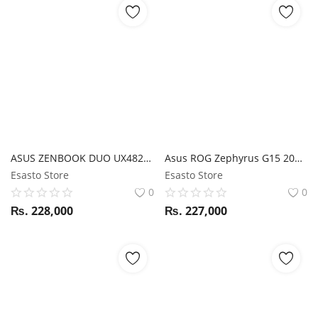
ASUS ZENBOOK DUO UX482EG i7 11TH GEN/ 16GB RAM/ 1TB SSD/ MX450 / STYLUS/ 14" FHD Touchscreen + 12.6" FHD TOUCH
Asus ROG Zephyrus G15 2021 GA503QE Ryzen 9 5900HX / RTX 3050Ti / 16GB RAM / 1TB SSD / 15.6" WQHD 165Hz display
Esasto Store
Esasto Store
0
0
₨.
228,000
₨.
227,000