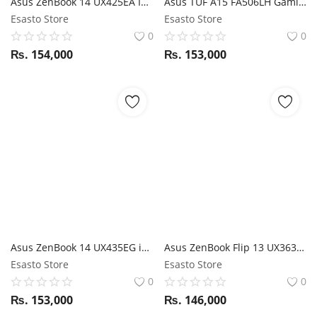
Asus ZenBook 14 UX425EA I7 11th Gen / 16GB RAM / 512GB SSD / Magic NumPad / 13.3" FHD display
Asus TUF A15 FA506LH Gaming Laptop Ryzen 7 4800H/ 16GB RAM/ 512GB SSD/ RTX 3050/ 15.6" FHD 144Hz
Esasto Store
Esasto Store
0
0
₨.
154,000
₨.
153,000
Asus ZenBook 14 UX435EG i5 11th Gen / MX450 / 8GB RAM / 512GB SSD / ScreenPad / 14" FHD Touch
Asus ZenBook Flip 13 UX363EA i5 11th Gen / 16GB RAM / 512GB SSD / Magic NumPad / Stylus / 13.3" FHD 360-degree Touchscreen display
Esasto Store
Esasto Store
0
0
₨.
153,000
₨.
146,000