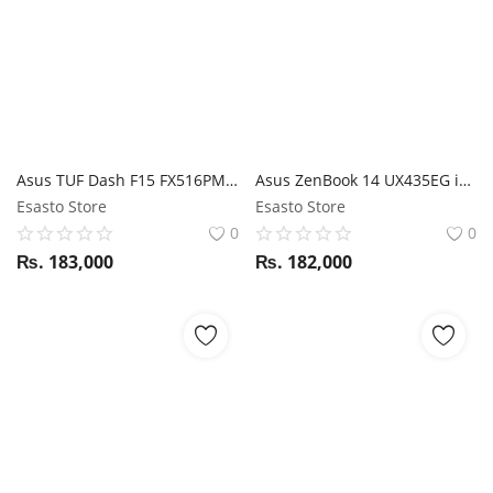
Asus TUF Dash F15 FX516PM i5 11Th Gen / RTX 3060 / 8GB RAM / 512GB SSD / 15.6" FHD 144Hz display
Asus ZenBook 14 UX435EG i7 11th Gen / MX450 / 16GB RAM / 512GB SSD / ScreenPad / 14" FHD Touch display
Esasto Store
Esasto Store
0
0
₨.
183,000
₨.
182,000