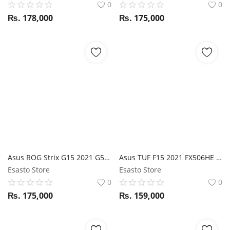
0
0
₨.
178,000
₨.
175,000
Asus ROG Strix G15 2021 G513IE Ryzen 7 4800H / RTX 3050TI / 16GB RAM / 512GB SSD / 15.6" FHD 144Hz display
Asus TUF F15 2021 FX506HE i5 11Th Gen / RTX 3050TI / 16GB RAM / 512GB SSD / 15.6" FHD 144Hz display
Esasto Store
Esasto Store
0
0
₨.
175,000
₨.
159,000