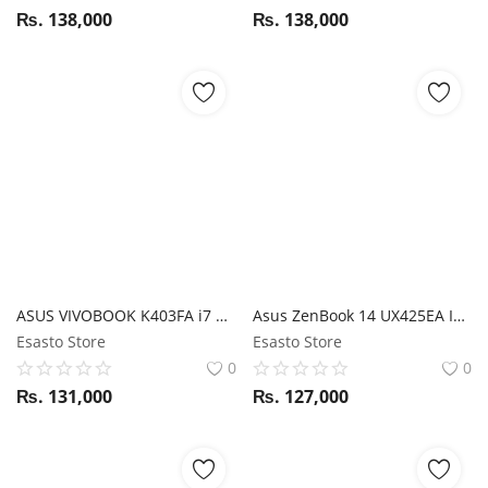
₨.
138,000
₨.
138,000
ASUS VIVOBOOK K403FA i7 10TH GEN/ 16GB RAM/ 512GB SSD/ 24 HOURS BATTERY/ 14" FHD
Asus ZenBook 14 UX425EA I5 11 Gen / 8GB RAM / 512GB SSD / Magic NumPad / 14" FHD display
Esasto Store
Esasto Store
0
0
₨.
131,000
₨.
127,000