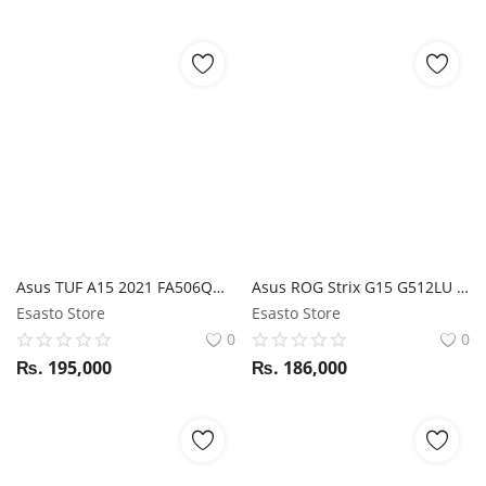
Asus TUF A15 2021 FA506QM Ryzen 7 5800H / RTX 3060 / 16GB RAM / 1TB SSD / 15.6" FHD 144Hz display
Asus ROG Strix G15 G512LU i7 10Th Gen / 16GB RAM/ 1TB SSD / GTX 1660TI / 15.6" FHD 240Hz display
Esasto Store
Esasto Store
0
0
₨.
195,000
₨.
186,000