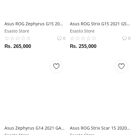
Asus ROG Zephyrus G15 2021 GA503QM Ryzen 9 5900HX / RTX 3060 / 16GB RAM / 1TB SSD / 15.6" WQHD 165Hz display
Asus ROG Strix G15 2021 G513QM Ryzen 9 5900HX / RTX 3060 / 16GB RAM / 1TB SSD / 15.6" QHD 165Hz display
Esasto Store
Esasto Store
0
0
₨.
265,000
₨.
255,000
Asus Zephyrus G14 2021 GA401QM Ryzen 9 5900HS / RTX 3060 / 16GB RAM / 1TB SSD / 14" FHD 144Hz display
Asus ROG Strix Scar 15 2020 G532LV i7 10th Gen / RTX 2060 / 16GB RAM / 1TB SSD / Magic NumPad / 15.6" FHD 240Hz display