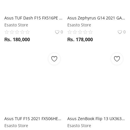
Asus TUF Dash F15 FX516PE i7 11th Gen / RTX 3050ti / 16GB RAM / 1TB SSD / 15.6" FHD 144Hz display
Asus Zephyrus G14 2021 GA401QH Ryzen 7 5800HS / GTX 1650/ 16GB RAM / 512GB SSD / 14" FHD 144Hz display
Esasto Store
Esasto Store
0
0
₨.
180,000
₨.
178,000
Asus TUF F15 2021 FX506HEB i7 11Th Gen 8 Core / RTX 3050Ti / 16GB RAM / 512GB SSD / 15.6" FHD 144Hz display
Asus ZenBook Flip 13 UX363EA i7 11th Gen / 16GB RAM / 512GB SSD / 13.3" FHD Touch display / Magic NumPad / Stylus
Esasto Store
Esasto Store