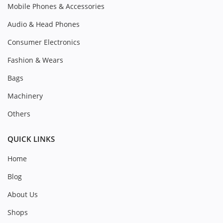
Mobile Phones & Accessories
Audio & Head Phones
Consumer Electronics
Fashion & Wears
Bags
Machinery
Others
QUICK LINKS
Home
Blog
About Us
Shops