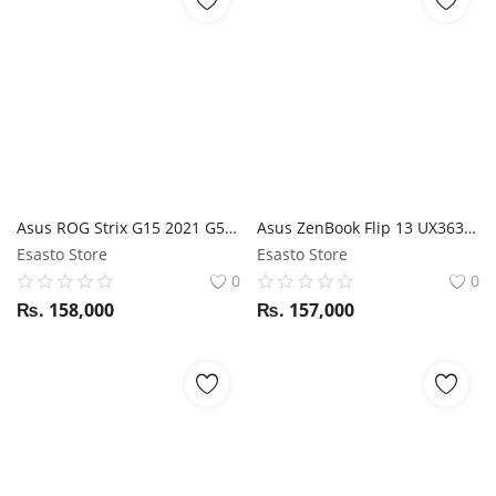
Asus ROG Strix G15 2021 G513QC Ryzen 5 5600H / RTX 3050 / 16GB RAM / 512GB SSD / 15.6" FHD 144Hz display
Asus ZenBook Flip 13 UX363FA i7 10th Gen / 16GB RAM / 512GB SSD / Magic NumPad / Stylus / 13.3" FHD 360-degree Touchscreen display
Esasto Store
Esasto Store
0
0
₨.
158,000
₨.
157,000