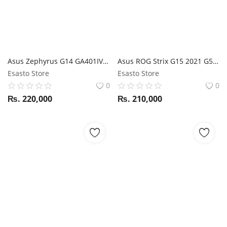
Asus Zephyrus G14 GA401IV Ryzen 9 4900HS / RTX 2060 / 16GB RAM / 1TB SSD / 14" FHD 120Hz Display / Anime Matrix
Asus ROG Strix G15 2021 G513QE Ryzen 7 5800H / RTX 3050Ti / 16GB RAM / 512GB SSD / 15.6" FHD 144Hz display
Esasto Store
Esasto Store
0
0
₨.
220,000
₨.
210,000