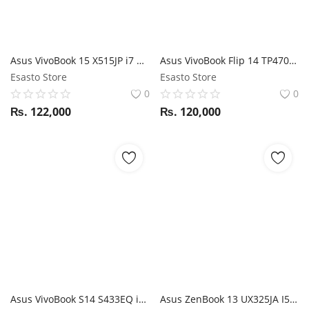
Asus VivoBook 15 X515JP i7 10th Gen / NVIDIA MX330 / 8GB RAM/ 512GB SSD / 15.6" FHD display
Asus VivoBook Flip 14 TP470EA i5 11th Gen 1135G7 / 8GB RAM / 512GB SSD / 14" FHD 360 Touch display / Stylus support
Esasto Store
Esasto Store
0
0
₨.
122,000
₨.
120,000
Asus VivoBook S14 S433EQ i5 11th Gen / 8GB RAM / 512GB SSD / Nvidia MX350/ 14" FHD display
Asus ZenBook 13 UX325JA I5 10 GEN / 8GB RAM / 512GB SSD / Magic NumPad / 13.3" FHD display