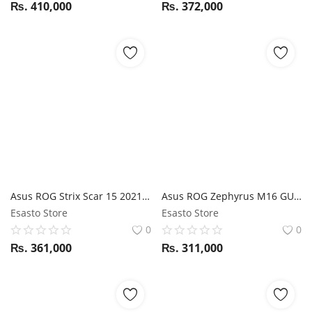
₨.
410,000
₨.
372,000
Asus ROG Strix Scar 15 2021 G533QR Ryzen 9 5900HX / RTX 3070 / 32GB RAM / 1TB SSD / 15.6" FHD 300Hz Display
Asus ROG Zephyrus M16 GU603HM i9 11th Gen / RTX 3060 / 32GB RAM / 1TB SSD / 16" WQXGA Display 144Hz display
Esasto Store
Esasto Store
0
0
₨.
361,000
₨.
311,000