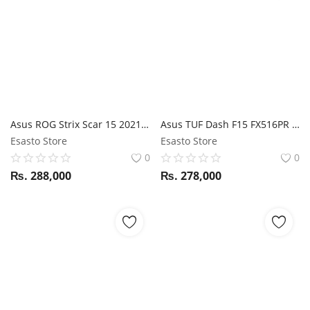
Asus ROG Strix Scar 15 2021 G533QM Ryzen 9 5900HX / RTX 3060 / 16GB RAM / 1TB SSD / 15.6" FHD 300Hz Display
Asus TUF Dash F15 FX516PR i7 11th Gen / RTX 3070 / 16GB RAM / 1TB SSD / 15.6" FHD 240Hz display
Esasto Store
Esasto Store
0
0
₨.
288,000
₨.
278,000