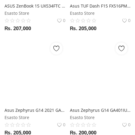
ASUS ZenBook 15 UX534FTC i7 10TH GEN/ 16GB RAM/ 1TB SSD/ GTX 1650 / SCREEN PAD 2.0/ 15.6" FHD
Asus TUF Dash F15 FX516PM i7 11th Gen / RTX 3060 / 16GB RAM / 512GB SSD / 15.6" FHD 144Hz display
Esasto Store
Esasto Store
0
0
₨.
207,000
₨.
205,000
Asus Zephyrus G14 2021 GA401QE Ryzen 7 5800HS / RTX 3050ti / 16GB RAM / 1TB SSD / 14" FHD 144Hz display / Animie Matrix / External Webcam
Asus Zephyrus G14 GA401IU Ryzen 7 4800HS / GTX 1660Ti / 16GB RAM / 512GB SSD / 14" FHD 120Hz display / Anime Matrix
Esasto Store
Esasto Store
0
0
₨.
205,000
₨.
200,000