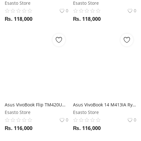
Esasto Store
Esasto Store
0
0
₨.
118,000
₨.
118,000
Asus VivoBook Flip TM420UA RYZEN 5500U / 8GB RAM / 512GB SSD / 14" FHD 360 Touch display / Stylus support
Asus VivoBook 14 M413IA Ryzen 7 4700U / 8GB RAM / 512GB SSD / 14" FHD display
Esasto Store
Esasto Store
0
0
₨.
116,000
₨.
116,000