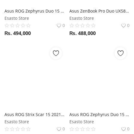
Sale on Esasto.com
Asus ROG Zephyrus Duo 15 SE GX551 AMD Ryzen 9 5900HX / RTX 3080 / 32GB RAM / 1TB SSD / 15.6" FHD Touch + 14" FHD touch / Stylus support
Asus ZenBook Pro Duo UX582LR i9 10th Gen / 32GB RAM / 1TB SSD / RTX 3070 / 15.6" 4K OLED Touch display + 14" 4K OLED ScreenPad Plus
Esasto Store
Esasto Store
Login
0
0
₨.
494,000
₨.
488,000
Register
Asus ROG Strix Scar 15 2021 G533QS - Ryzen 9 5900HX / RTX 3080 / 16GB RAM / 1TB SSD / 15.6" FHD 300Hz Display
Asus ROG Zephyrus Duo 15 SE GX551QM AMD Ryzen 7 5800H / RTX 3060 / 16GB RAM / 512GB SSD / 15.6" FHD 120Hz + 14" ScreenPad Plus
Esasto Store
Esasto Store
0
0