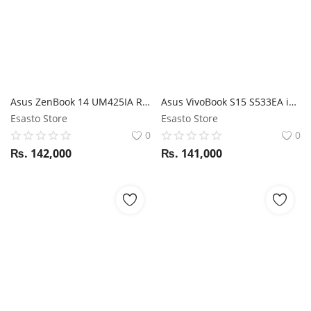
Asus ZenBook 14 UM425IA Ryzen 7 / Radeon Graphics / 16GB RAM / 512GB SSD / 14'' FHD display / Magic NumPad
Asus VivoBook S15 S533EA i7 11th Gen / 16GB RAM / 512GB SSD / Iris Xe graphics / 15.6" FHD Display
Esasto Store
Esasto Store
0
0
₨.
142,000
₨.
141,000