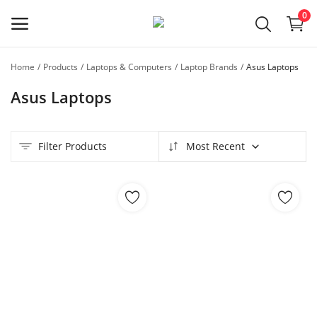
0
Home
Products
Laptops & Computers
Laptop Brands
Asus Laptops
Sell
Asus Laptops
Now
Main Menu
Filter Products
Most Recent
Categories
Home
Wishlist
Contact
Blog