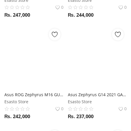
Esasto Store
Esasto Store
0
0
₨.
247,000
₨.
244,000
Asus ROG Zephyrus M16 GU603HE i7 11th Gen / RTX 3050TI / 16GB RAM / 512GB SSD / 16" WQXGA Display 144Hz display
Asus Zephyrus G14 2021 GA401QM Ryzen 9 5900HS / RTX 3060 / 16GB RAM / 512GB SSD / 14" FHD 144Hz display
Esasto Store
Esasto Store
0
0
₨.
242,000
₨.
237,000