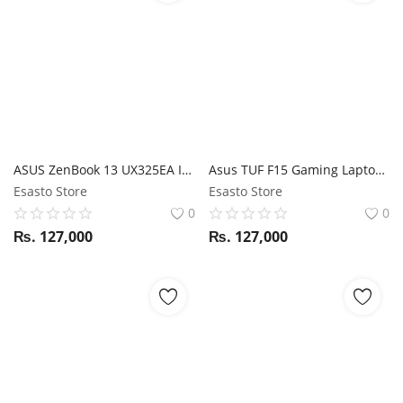
ASUS ZenBook 13 UX325EA I5 11 GEN / 8GB RAM / 512GB SSD / Magic NumPad / 13.3" FHD display
Asus TUF F15 Gaming Laptop i5 10Th Gen / GTX 1650/ 8GB RAM / 512GB SSD / 15.6" FHD 144Hz display
Esasto Store
Esasto Store
0
0
₨.
127,000
₨.
127,000