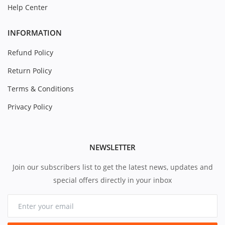
Help Center
INFORMATION
Refund Policy
Return Policy
Terms & Conditions
Privacy Policy
NEWSLETTER
Join our subscribers list to get the latest news, updates and
special offers directly in your inbox