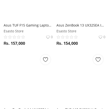
Asus TUF F15 Gaming Laptop i7 10Th Gen 8 Core / GTX 1650ti / 16GB RAM / 512GB SSD / 15.6" FHD 144Hz display
Asus ZenBook 13 UX325EA I7 11th Gen / 16GB RAM / 512GB SSD / Magic NumPad / 13.3" FHD display
Esasto Store
Esasto Store
0
0
₨.
157,000
₨.
154,000