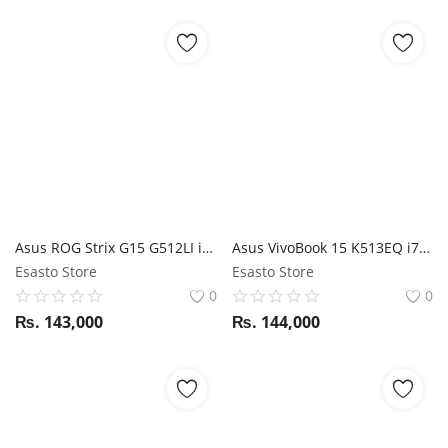
Asus ROG Strix G15 G512LI i5 10TH GEN / GTX 1650TI / 15.6" FHD 144Hz / 16GB RAM/ 512GB SSD
Asus VivoBook 15 K513EQ i7 11th Gen / NVIDIA MX350 / 16GB RAM / 512GB SSD / 15.6" FHD display
Esasto Store
Esasto Store
0
0
₨.
143,000
₨.
144,000