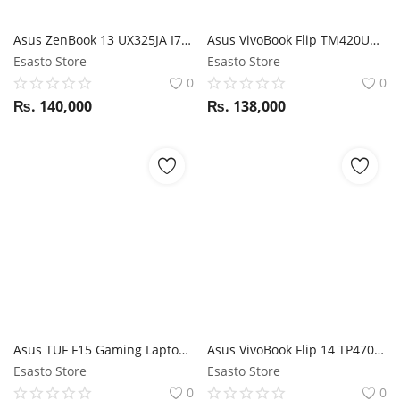
Asus ZenBook 13 UX325JA I7 10 GEN / 16GB RAM / 512GB SSD / Magic NumPad / 13.3" FHD display
Asus VivoBook Flip TM420UA Ryzen 5700U / 16GB RAM / 512GB SSD / 14" FHD 360 Touch display / Stylus support
Esasto Store
Esasto Store
0
0
₨.
140,000
₨.
138,000
Asus TUF F15 Gaming Laptop i5 10Th Gen / GTX 1650Ti / 16GB RAM / 512GB SSD / 15.6" FHD 144Hz display
Asus VivoBook Flip 14 TP470EA i7 11th Gen 1135G7 / 8GB RAM / 512GB SSD / 14" FHD 360 Touch display / Stylus support
Esasto Store
Esasto Store
0
0