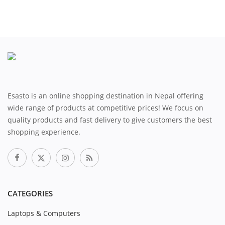
Esasto is an online shopping destination in Nepal offering
wide range of products at competitive prices! We focus on
quality products and fast delivery to give customers the best
shopping experience.
CATEGORIES
Laptops & Computers